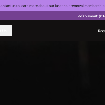
ontact us
to learn more about our laser hair removal
membership
Lee’s Summit:
(81
t Us
Req