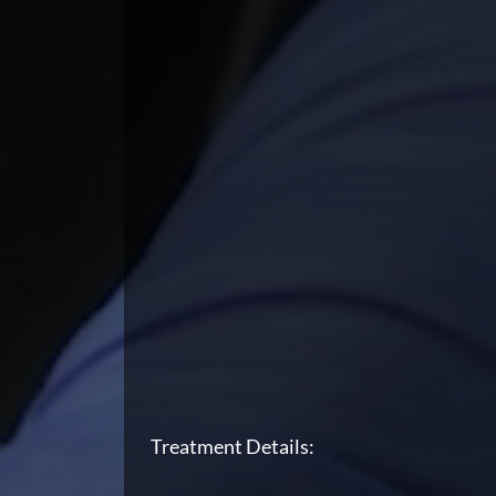
Treatment Details: