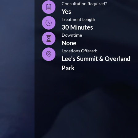
Consultation Required?
Yes
Treatment Length
30 Minutes
Downtime
None
Locations Offered:
Lee’s Summit & Overland
Park