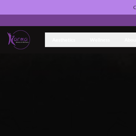
C
Aesthetics
Wellness
Abou