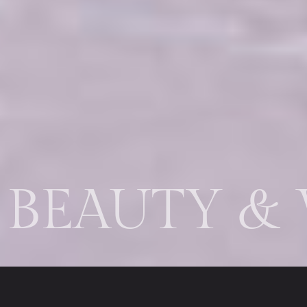
EAUTY & W