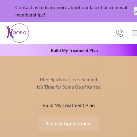
Contact us
to learn more about our laser hair removal
memberships
!
Build My Treatment Plan
Med Spa Near Lee’s Summit
It’s Time for Some
Good
Karma
Build My Treatment Plan
Request Appointment