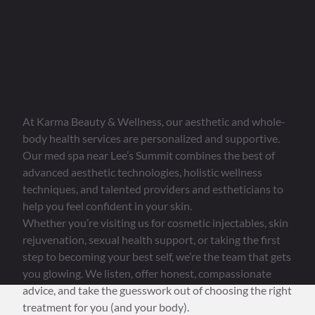
Relaxation and Rejuvenation
Without
Stale Spa Vibes
At Karma Beauty & Wellness, our aesthetic and whole-
body health services are personalized and supportive.
Our med spa near Lee’s Summit combines the best of
advanced aesthetic technologies, holistic wellness
techniques, and talented providers and estheticians to
help you feel confident in your skin.
Whether you’re visiting us for cosmetic injectables, skin
rejuvenation, sexual health support, or taking the first
step to becoming your best self, we’re the team that gets
you glowing. We listen, offer honest, compassionate
advice, and take the guesswork out of choosing the right
treatment for you (and your body).