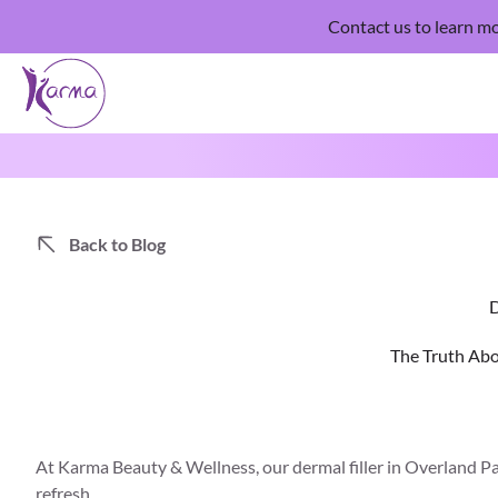
Contact us
to learn mo
Back to Blog
D
The Truth Abo
At
Karma Beauty & Wellness
, our dermal filler in Overland 
refresh.