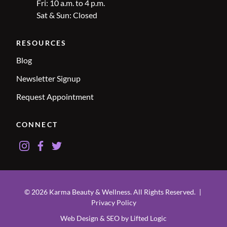
Fri: 10 a.m. to 4 p.m.
Sat & Sun: Closed
RESOURCES
Blog
Newsletter Signup
Request Appointment
CONNECT
instagram
facebook
twitter
© 2026 Karma Beauty & Wellness. All Rights Reserved.
|
Privacy Policy
Web Design & SEO by Lifted Logic