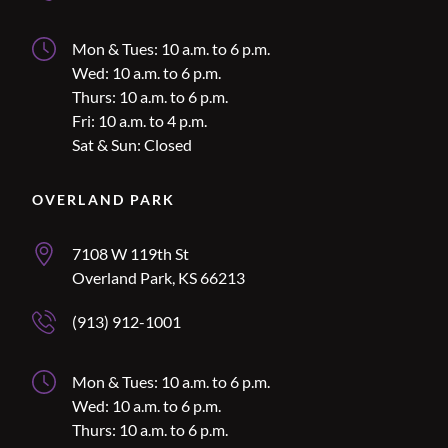
Lee’s Summit Hours
Mon & Tues: 10 a.m. to 6 p.m.
Wed: 10 a.m. to 6 p.m.
Thurs: 10 a.m. to 6 p.m.
Fri: 10 a.m. to 4 p.m.
Sat & Sun: Closed
Location Name
OVERLAND PARK
Overland Park Address
7108 W 119th St
Overland Park, KS 66213
Overland Park Phone Number
(913) 912-1001
Overland Park Hours
Mon & Tues: 10 a.m. to 6 p.m.
Wed: 10 a.m. to 6 p.m.
Thurs: 10 a.m. to 6 p.m.