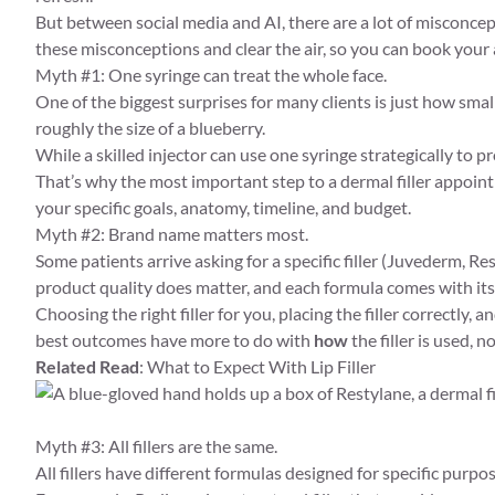
But between social media and AI, there are a lot of misconcep
these misconceptions and clear the air, so you can book you
Myth #1: One syringe can treat the whole face.
One of the biggest surprises for many clients is just how small o
roughly the size of a blueberry.
While a skilled injector can use one syringe strategically to p
That’s why the most important step to a dermal filler appoin
your specific goals, anatomy, timeline, and budget.
Myth #2: Brand name matters most.
Some patients arrive asking for a specific filler (Juvederm, Re
product quality does matter, and each formula comes with its
Choosing the right filler for you, placing the filler correctl
best outcomes have more to do with
how
the filler is used, no
Related Read
:
What to Expect With Lip Filler
Myth #3: All fillers are the same.
All fillers have different formulas designed for specific purpos