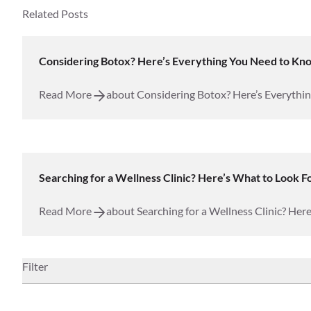
Related Posts
Considering Botox? Here’s Everything You Need to Kn
Injectables
Read More
about Considering Botox? Here’s Everythi
Searching for a Wellness Clinic? Here’s What to Look Fo
Wellness
Read More
about Searching for a Wellness Clinic? Here
Filter