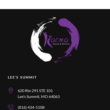
Location Name
LEE’S SUMMIT
Lee’s Summit Address
620 Rte 291 STE 101
Lee’s Summit, MO 64063
Lee’s Summit Phone Number
(816) 434-5108