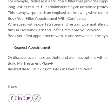
For example,
Radiesse
is a structural filler that provides sup
long-lasting results. But administered by an untrained profess
This is why we put such an emphasis on knowing when (and
Book Your Filler Appointment With Confidence
When used with expert strategy and restraint, dermal fillers
filler in Overland Park and Lee’s Summit has you covered.
Book your first appointment with us and see what all the hype
Request Appointment
Or discover even more aesthetic and wellness options with o
Build My Treatment Plan
Related Read:
Thinking of Botox in Overland Park?
Share