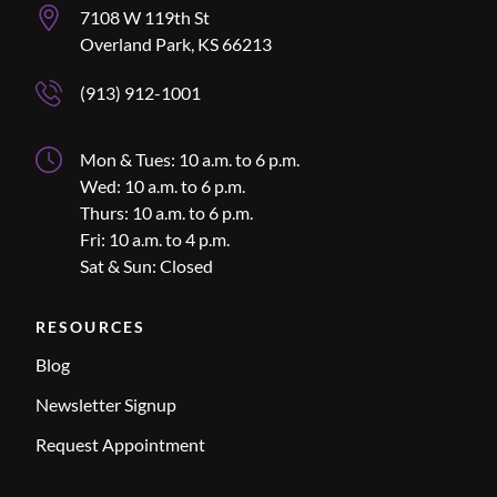
Overland Park Address
7108 W 119th St
Overland Park, KS 66213
Overland Park Phone Number
(913) 912-1001
Overland Park Hours
Mon & Tues: 10 a.m. to 6 p.m.
Wed: 10 a.m. to 6 p.m.
Thurs: 10 a.m. to 6 p.m.
Fri: 10 a.m. to 4 p.m.
Sat & Sun: Closed
RESOURCES
Blog
Newsletter Signup
Request Appointment