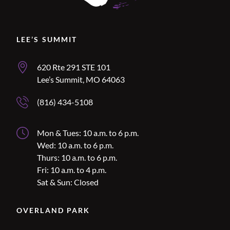
Location Name
LEE’S SUMMIT
Lee’s Summit Address
620 Rte 291 STE 101
Lee’s Summit, MO 64063
Lee’s Summit Phone Number
(816) 434-5108
Lee’s Summit Hours
Mon & Tues: 10 a.m. to 6 p.m.
Wed: 10 a.m. to 6 p.m.
Thurs: 10 a.m. to 6 p.m.
Fri: 10 a.m. to 4 p.m.
Sat & Sun: Closed
Location Name
OVERLAND PARK